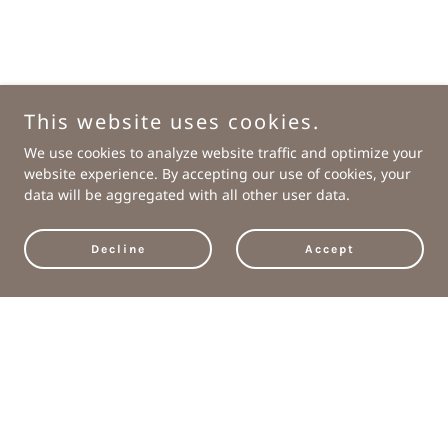
This website uses cookies.
We use cookies to analyze website traffic and optimize your
website experience. By accepting our use of cookies, your
data will be aggregated with all other user data.
Decline
Accept