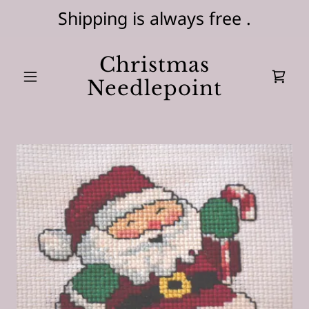
Shipping is always free .
Christmas
Needlepoint