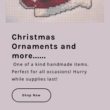
Christmas
Ornaments and
more......
One of a kind handmade items.
Perfect for all occasions! Hurry
while supplies last!
Shop Now