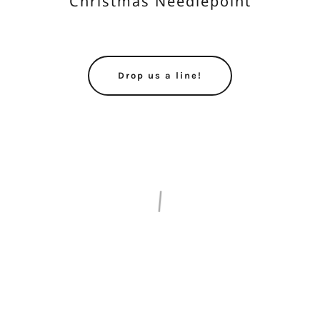
Christmas Needlepoint
Drop us a line!