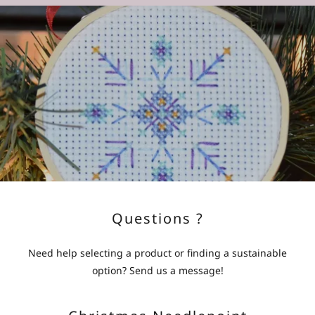
Questions ?
Need help selecting a product or finding a sustainable
option? Send us a message!